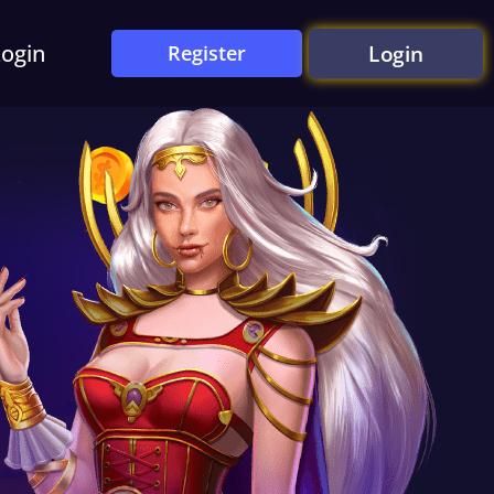
Login
Login
Register