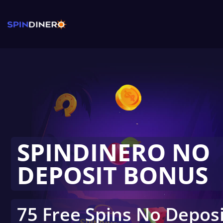
SPINDINERO NO
DEPOSIT BONUS
75 Free Spins No Deposi