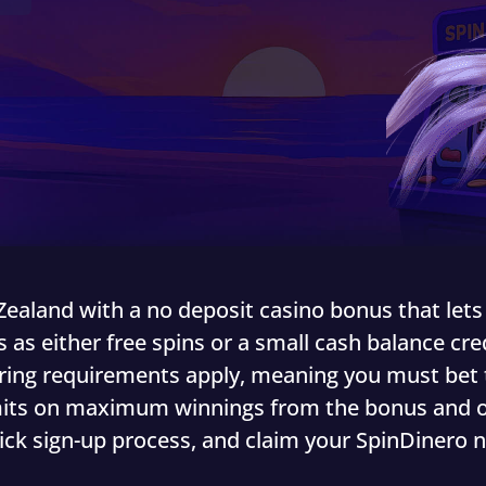
aland with a no deposit casino bonus that lets 
as either free spins or a small cash balance cr
ing requirements apply, meaning you must bet 
imits on maximum winnings from the bonus and 
ick sign-up process, and claim your SpinDinero 