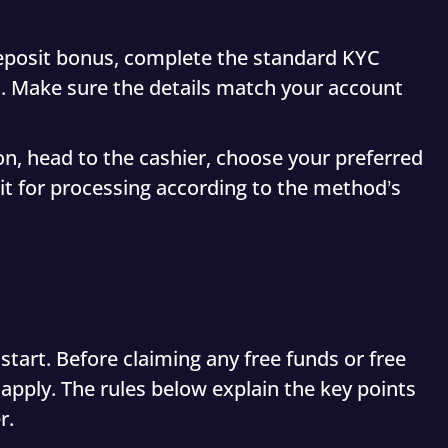
eposit bonus, complete the standard KYC
s. Make sure the details match your account
n, head to the cashier, choose your preferred
t for processing according to the method’s
start. Before claiming any free funds or free
pply. The rules below explain the key points
r.