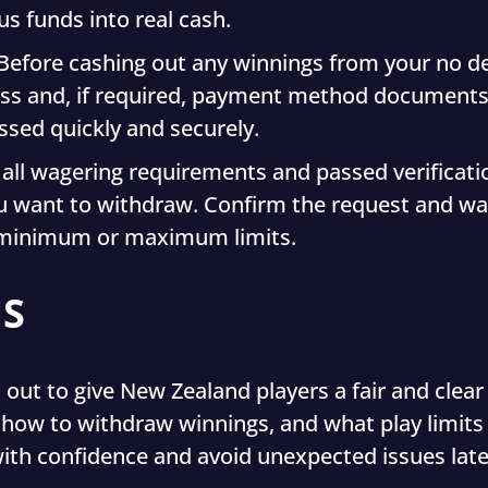
s funds into real cash.
Before cashing out any winnings from your no d
ress and, if required, payment method document
ssed quickly and securely.
ll wagering requirements and passed verificatio
 want to withdraw. Confirm the request and wai
y minimum or maximum limits.
NS
ut to give New Zealand players a fair and clear 
how to withdraw winnings, and what play limits a
ith confidence and avoid unexpected issues late