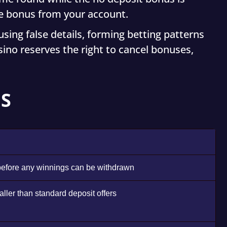
the bonus from your account.
sing false details, forming betting patterns
asino reserves the right to cancel bonuses,
NS
before any winnings can be withdrawn
ler than standard deposit offers