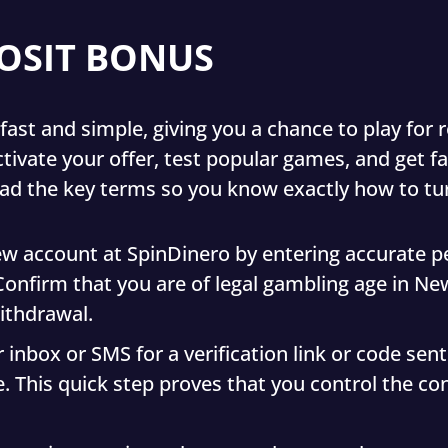
OSIT BONUS
 fast and simple, giving you a chance to play for
activate your offer, test popular games, and get 
 read the key terms so you know exactly how to t
w account at SpinDinero by entering accurate pe
onfirm that you are of legal gambling age in New
withdrawal.
inbox or SMS for a verification link or code sent r
le. This quick step proves that you control the co