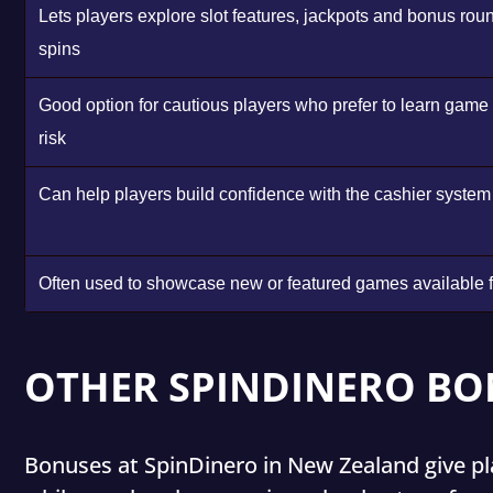
Lets players explore slot features, jackpots and bonus round
spins
Good option for cautious players who prefer to learn game r
risk
Can help players build confidence with the cashier system
Often used to showcase new or featured games available 
OTHER SPINDINERO BO
Bonuses at SpinDinero in New Zealand give p