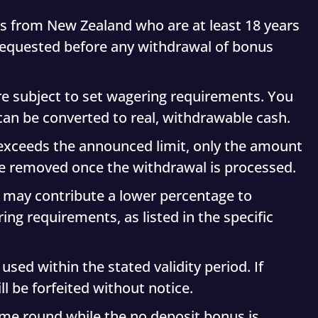
rs from New Zealand who are at least 18 years
e requested before any withdrawal of bonus
re subject to set wagering requirements. You
an be converted to real, withdrawable cash.
 exceeds the announced limit, only the amount
 be removed once the withdrawal is processed.
may contribute a lower percentage to
g requirements, as listed in the specific
sed within the stated validity period. If
l be forfeited without notice.
me round while the no deposit bonus is