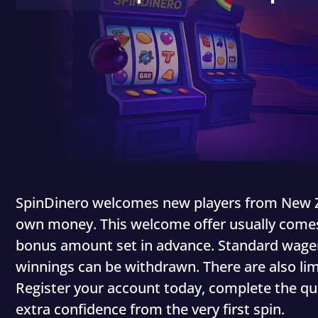
SpinDinero welcomes new players from New Ze
own money. This welcome offer usually comes 
bonus amount set in advance. Standard wager
winnings can be withdrawn. There are also l
Register your account today, complete the qu
extra confidence from the very first spin.