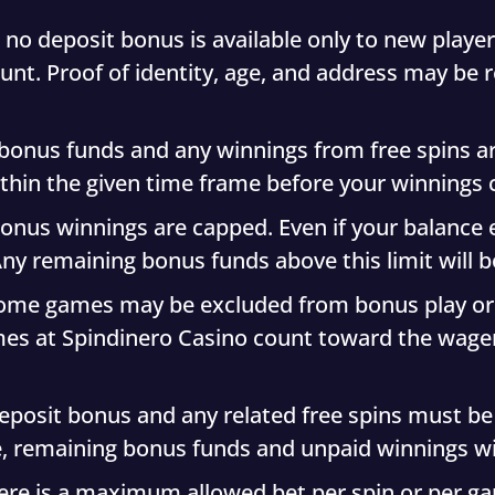
 no deposit bonus is available only to new playe
count. Proof of identity, age, and address may b
 bonus funds and any winnings from free spins a
hin the given time frame before your winnings c
onus winnings are capped. Even if your balance
. Any remaining bonus funds above this limit will
ome games may be excluded from bonus play or 
es at Spindinero Casino count toward the wagerin
posit bonus and any related free spins must be u
, remaining bonus funds and unpaid winnings wil
ere is a maximum allowed bet per spin or per ga