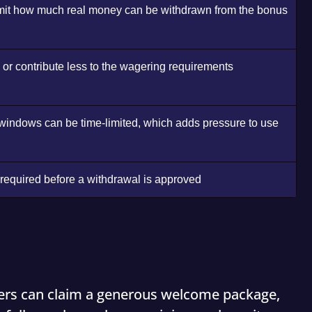
it how much real money can be withdrawn from the bonus
 contribute less to the wagering requirements
indows can be time‑limited, which adds pressure to use
 required before a withdrawal is approved
bers can claim a generous welcome package,