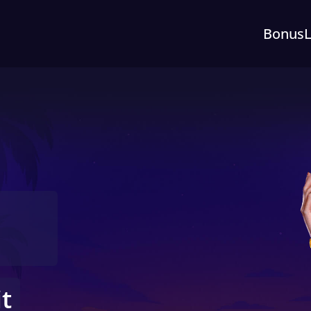
Bonus
t