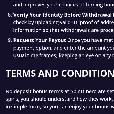
and improves your chances of turning bonu
Verify Your Identity Before Withdrawal
check by uploading valid ID, proof of add
information so that withdrawals are proce
Request Your Payout
Once you have met a
payment option, and enter the amount you
usual time frames, keeping an eye on an
TERMS AND CONDITIO
No deposit bonus terms at SpinDinero are set o
spins, you should understand how they work, 
in simple form, so you can enjoy your bonus w