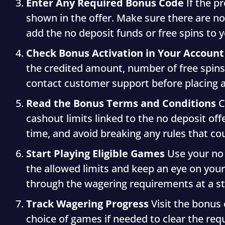
Enter Any Required Bonus Code
If the p
shown in the offer. Make sure there are n
add the no deposit funds or free spins to 
Check Bonus Activation in Your Account
the credited amount, number of free spins,
contact customer support before placing a
Read the Bonus Terms and Conditions
C
cashout limits linked to the no deposit of
time, and avoid breaking any rules that co
Start Playing Eligible Games
Use your no d
the allowed limits and keep an eye on your
through the wagering requirements at a s
Track Wagering Progress
Visit the bonus 
choice of games if needed to clear the re