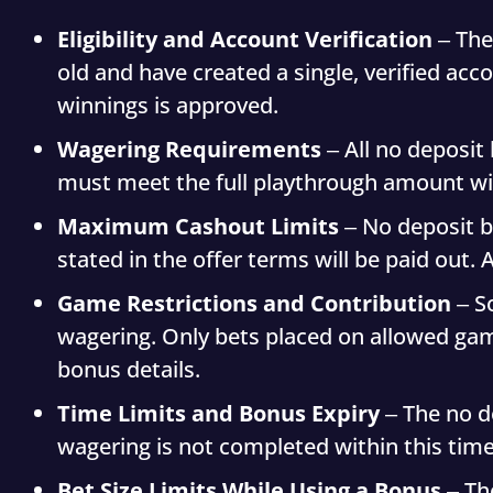
Eligibility and Account Verification
– The
old and have created a single, verified ac
winnings is approved.
Wagering Requirements
– All no deposit
must meet the full playthrough amount wit
Maximum Cashout Limits
– No deposit b
stated in the offer terms will be paid out
Game Restrictions and Contribution
– S
wagering. Only bets placed on allowed gam
bonus details.
Time Limits and Bonus Expiry
– The no de
wagering is not completed within this time
Bet Size Limits While Using a Bonus
– Th