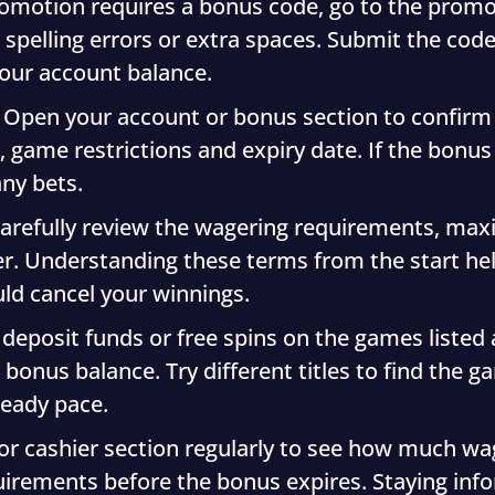
romotion requires a bonus code, go to the promo 
o spelling errors or extra spaces. Submit the co
your account balance.
Open your account or bonus section to confirm t
 game restrictions and expiry date. If the bonus
ny bets.
arefully review the wagering requirements, max
fer. Understanding these terms from the start hel
uld cancel your winnings.
eposit funds or free spins on the games listed a
 bonus balance. Try different titles to find the
teady pace.
or cashier section regularly to see how much wa
quirements before the bonus expires. Staying in