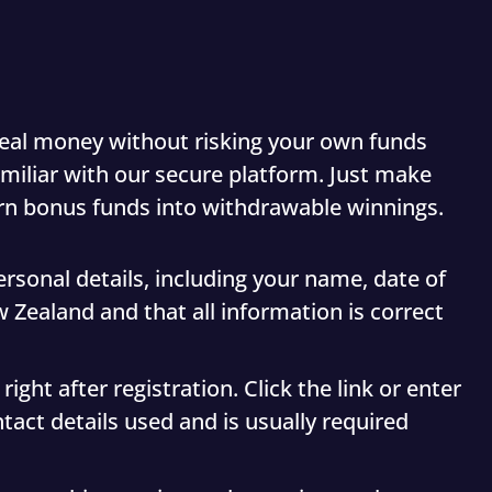
 real money without risking your own funds
familiar with our secure platform. Just make
urn bonus funds into withdrawable winnings.
rsonal details, including your name, date of
 Zealand and that all information is correct
ight after registration. Click the link or enter
ntact details used and is usually required