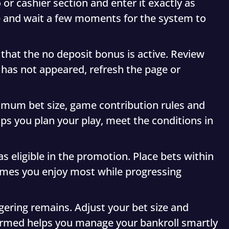
or cashier section and enter it exactly as
de and wait a few moments for the system to
hat the no deposit bonus is active. Review
 has not appeared, refresh the page or
imum bet size, game contribution rules and
ps you plan your play, meet the conditions in
s eligible in the promotion. Place bets within
 games you enjoy most while progressing
gering remains. Adjust your bet size and
formed helps you manage your bankroll smartly