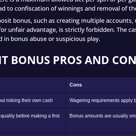
lead to confiscation of winnings and removal of 
sit bonus, such as creating multiple accounts, u
for unfair advantage, is strictly forbidden. The c
d in bonus abuse or suspicious play.
IT BONUS PROS AND CO
Cons
ut risking their own cash
Wagering requirements apply 
quality before making a first
Bonus amounts are usually smal