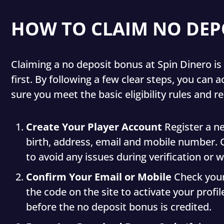
HOW TO CLAIM NO DEP
Claiming a no deposit bonus at Spin Dinero is
first. By following a few clear steps, you can 
sure you meet the basic eligibility rules and
Create Your Player Account
Register a ne
birth, address, email and mobile number. C
to avoid any issues during verification or 
Confirm Your Email or Mobile
Check your 
the code on the site to activate your profi
before the no deposit bonus is credited.