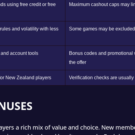
s using free credit or free
Maximum cashout caps may lim
ules and volatility with less
Some games may be excluded or
 and account tools
Bonus codes and promotional w
the offer
for New Zealand players
Verification checks are usually
NUSES
layers a rich mix of value and choice. New mem