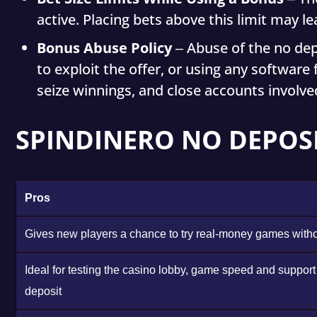
active. Placing bets above this limit may 
Bonus Abuse Policy
– Abuse of the no depo
to exploit the offer, or using any software 
seize winnings, and close accounts involve
SPINDINERO NO DEPOS
Pros
Gives new players a chance to try real-money games witho
Ideal for testing the casino lobby, game speed and support 
deposit