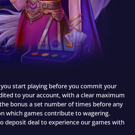
you start playing before you commit your
edited to your account, with a clear maximum
the bonus a set number of times before any
on which games contribute to wagering.
no deposit deal to experience our games with